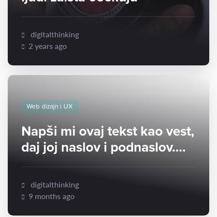
digitalthinking
2 years ago
Web dizajn i UX
Napši mi ovaj tekst kao vest,
daj joj naslov i podnaslov.
Napravi vest dužine oko 300
reči:
digitalthinking
9 months ago