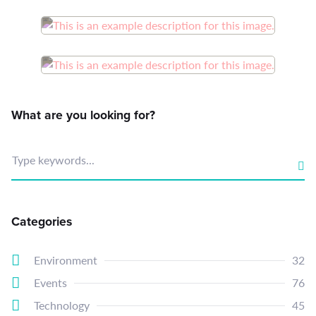
What are you looking for?
Type keywords...
Categories
Environment
32
Events
76
Technology
45