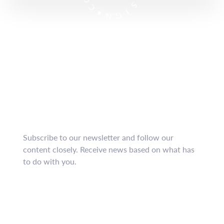
S
O
I
C
G
•
N
Subscribe now
to our
newsletter
!
Subscribe to our newsletter and follow our
content closely.
Receive news based on what has
to do with you.