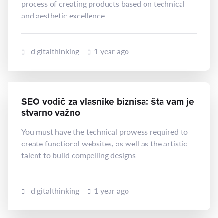
process of creating products based on technical
and aesthetic excellence
digitalthinking
1 year ago
SEO vodič za vlasnike biznisa: šta vam je
stvarno važno
You must have the technical prowess required to
create functional websites, as well as the artistic
talent to build compelling designs
digitalthinking
1 year ago