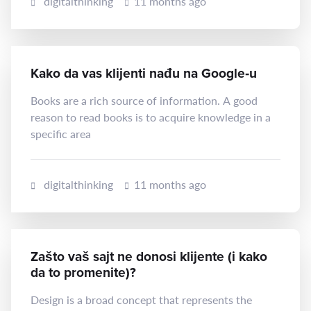
digitalthinking
11 months ago
Kako da vas klijenti nađu na Google‑u
Books are a rich source of information. A good
reason to read books is to acquire knowledge in a
specific area
digitalthinking
11 months ago
Zašto vaš sajt ne donosi klijente (i kako
da to promenite)?
Design is a broad concept that represents the