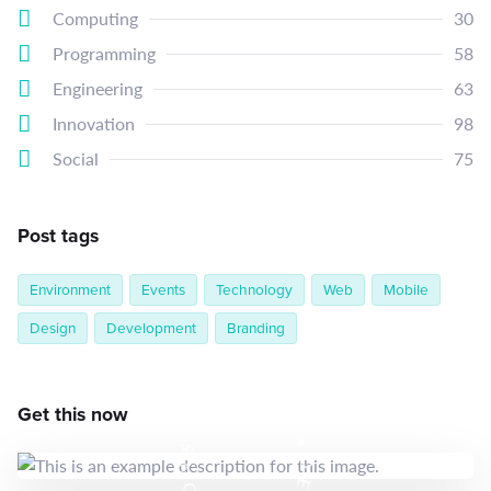
Computing
30
Programming
58
Engineering
63
Innovation
98
Social
75
Post tags
Environment
Events
Technology
Web
Mobile
Design
Development
Branding
E
N
T
Get this now
T
S
•
I
D
S
E
N