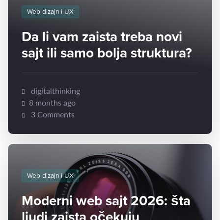
Web dizajn i UX
Da li vam zaista treba novi
sajt ili samo bolja struktura?
digitalthinking
8 months ago
3 Comments
Web dizajn i UX
Moderni web sajt 2026: šta
ljudi zaista očekuju