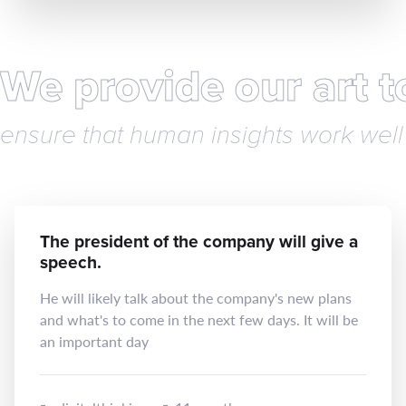
We provide our art 
ensure that human insights work well 
The president of the company will give a
speech.
He will likely talk about the company's new plans
and what's to come in the next few days. It will be
an important day