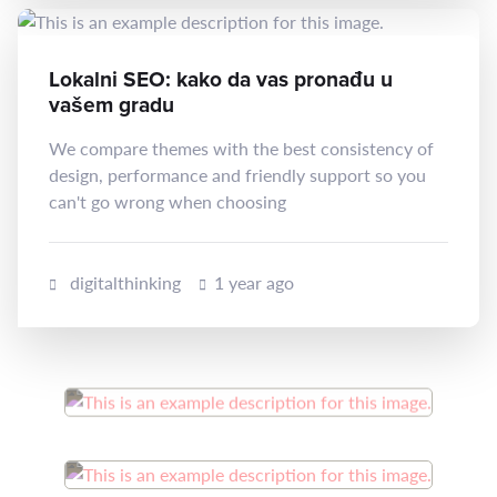
Lokalni SEO: kako da vas pronađu u
vašem gradu
We compare themes with the best consistency of
design, performance and friendly support so you
can't go wrong when choosing
digitalthinking
1 year ago