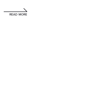
READ MORE