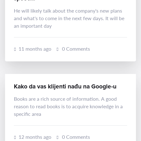
He will likely talk about the company's new plans
and what's to come in the next few days. It will be
an important day
11 months ago
0 Comments
Kako da vas klijenti nađu na Google‑u
Books are a rich source of information. A good
reason to read books is to acquire knowledge in a
specific area
12 months ago
0 Comments