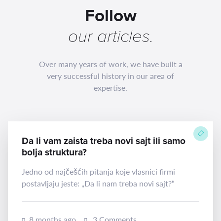
Follow
our
articles
.
Over many years of work, we have built a
very successful history in our area of
expertise.
Da li vam zaista treba novi sajt ili samo
bolja struktura?
Jedno od najčešćih pitanja koje vlasnici firmi
postavljaju jeste: „Da li nam treba novi sajt?“
8 months ago
3 Comments