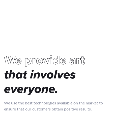
We provide art
that involves
everyone
.
We use the best technologies available on the market to
ensure that our customers obtain positive results.