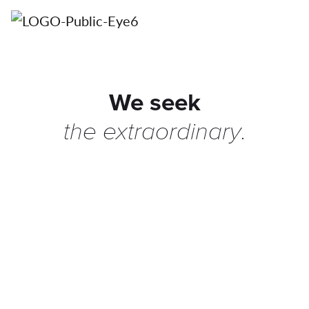
We seek
the
extraordinary
.