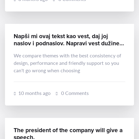
Napši mi ovaj tekst kao vest, daj joj
naslov i podnaslov. Napravi vest dužine
oko 300 reči:
We compare themes with the best consistency of
design, performance and friendly support so you
can't go wrong when choosing
10 months ago
0 Comments
The president of the company will give a
speech.