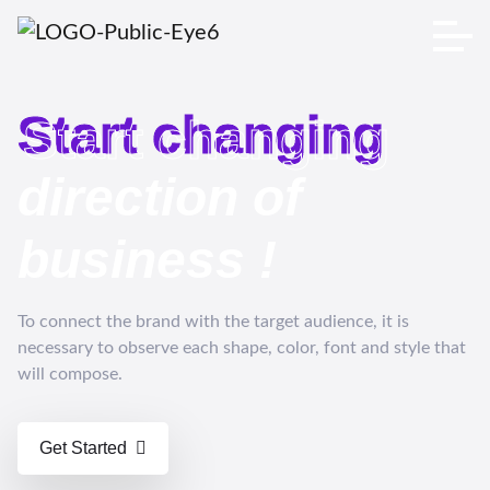
Start changing
Start changing
direction of
business
!
To connect the brand with the target audience, it is
necessary to observe each shape, color, font and style that
will compose.
Get Started