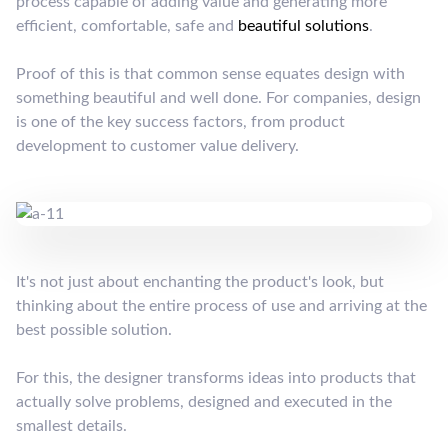
process capable of adding value and generating more
efficient, comfortable, safe and
beautiful solutions
.
Proof of this is that common sense equates design with
something beautiful and well done. For companies, design
is one of the key success factors, from product
development to customer value delivery.
It's not just about enchanting the product's look, but
thinking about the entire process of use and arriving at the
best possible solution.
For this, the designer transforms ideas into products that
actually solve problems, designed and executed in the
smallest details.