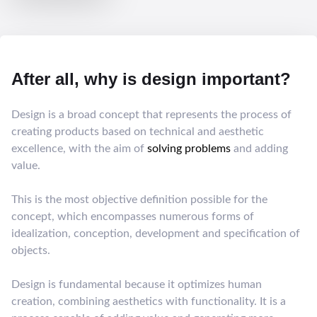
After all, why is design important?
Design is a broad concept that represents the process of
creating products based on technical and aesthetic
excellence, with the aim of
solving problems
and adding
value.
This is the most objective definition possible for the
concept, which encompasses numerous forms of
idealization, conception, development and specification of
objects.
Design is fundamental because it optimizes human
creation, combining aesthetics with functionality. It is a