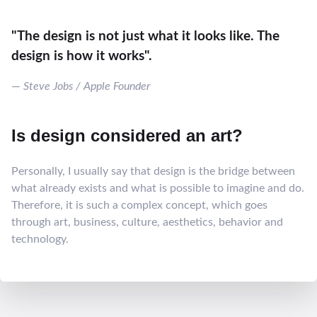
"The design is not just what it looks like. The
design is how it works".
Steve Jobs / Apple Founder
Is design considered an art?
Personally, I usually say that design is the bridge between
what already exists and what is possible to imagine and do.
Therefore, it is such a complex concept, which goes
through art, business, culture, aesthetics, behavior and
technology.