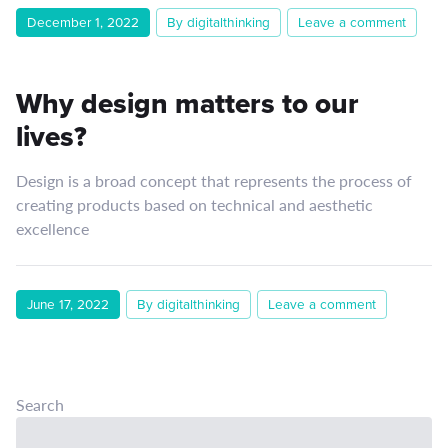
December 1, 2022
By digitalthinking
Leave a comment
Why design matters to our
lives?
Design is a broad concept that represents the process of
creating products based on technical and aesthetic
excellence
June 17, 2022
By digitalthinking
Leave a comment
Search