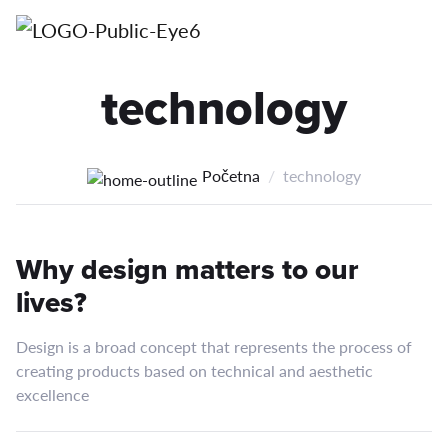
technology
Početna
technology
Why design matters to our
lives?
Design is a broad concept that represents the process of
creating products based on technical and aesthetic
excellence