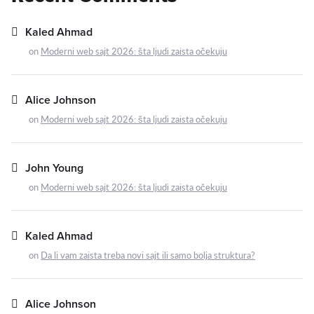
Kaled Ahmad
on
Moderni web sajt 2026: šta ljudi zaista očekuju
Alice Johnson
on
Moderni web sajt 2026: šta ljudi zaista očekuju
John Young
on
Moderni web sajt 2026: šta ljudi zaista očekuju
Kaled Ahmad
on
Da li vam zaista treba novi sajt ili samo bolja struktura?
Alice Johnson