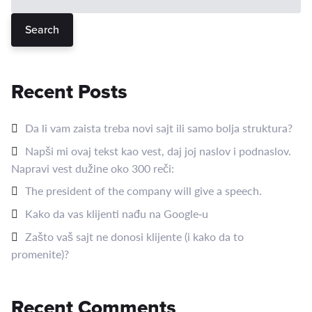
Search
Recent Posts
Da li vam zaista treba novi sajt ili samo bolja struktura?
Napši mi ovaj tekst kao vest, daj joj naslov i podnaslov.
Napravi vest dužine oko 300 reči:
The president of the company will give a speech.
Kako da vas klijenti nađu na Google‑u
Zašto vaš sajt ne donosi klijente (i kako da to
promenite)?
Recent Comments